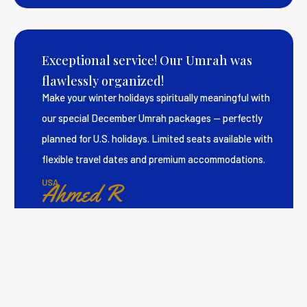
Exceptional service! Our Umrah was
flawlessly organized!
Make your winter holidays spiritually meaningful with
our special December Umrah packages — perfectly
planned for U.S. holidays. Limited seats available with
flexible travel dates and premium accommodations.
USA
Ahmed R
Smooth and spiritually enriching Hajj
experience.