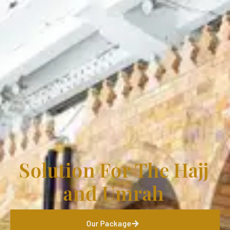
Solution For The Hajj
and Umrah
Our Package