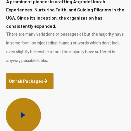
A prominent pioneer in crafting A-grade Umrah
Experiences, Nurturing Faith, and Guiding Pilgrims in the
USA. Since its inception, the organization has
consistently expanded.
There are many variations of passages of but the majority have
in some form, by injectediuni humou or words which don’t look
even slightly believable of but the majority have suffered in
anyway possible looks.
Umrah Packages