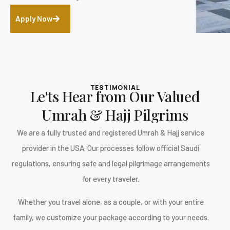
Apply Now
TESTIMONIAL
Le'ts Hear from Our Valued
Umrah & Hajj Pilgrims
We are a fully trusted and registered Umrah & Hajj service
provider in the USA. Our processes follow official Saudi
regulations, ensuring safe and legal pilgrimage arrangements
for every traveler.
Whether you travel alone, as a couple, or with your entire
family, we customize your package according to your needs.