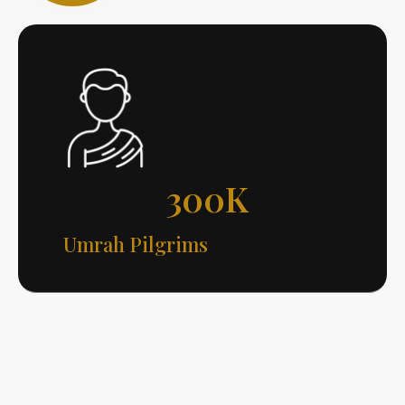
300
K
Umrah Pilgrims