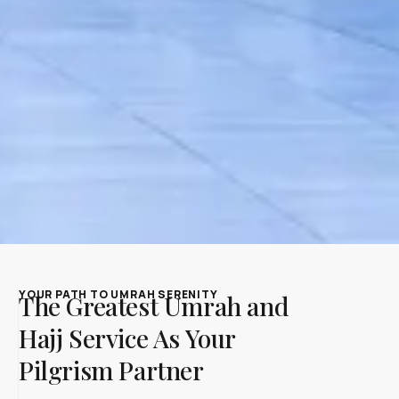
YOUR PATH TO UMRAH SERENITY
The Greatest Umrah and
Hajj Service As Your
Pilgrism Partner