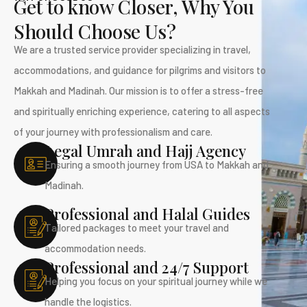
Get to know Closer, Why You
Should Choose Us?
We are a trusted service provider specializing in travel,
accommodations, and guidance for pilgrims and visitors to
Makkah and Madinah. Our mission is to offer a stress-free
and spiritually enriching experience, catering to all aspects
of your journey with professionalism and care.
Legal Umrah and Hajj Agency
Ensuring a smooth journey from USA to Makkah and
Madinah.
Professional and Halal Guides
Tailored packages to meet your travel and
accommodation needs.
Professional and 24/7 Support
Helping you focus on your spiritual journey while we
handle the logistics.