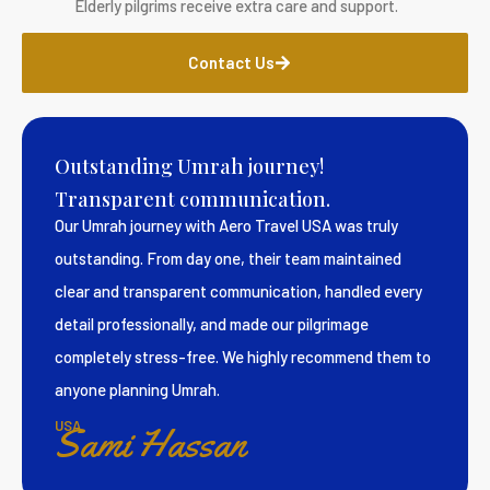
Elderly pilgrims receive extra care and support.
Contact Us
Outstanding Umrah journey!
Transparent communication.
Our Umrah journey with Aero Travel USA was truly
outstanding. From day one, their team maintained
clear and transparent communication, handled every
detail professionally, and made our pilgrimage
completely stress-free. We highly recommend them to
anyone planning Umrah.
USA
Sami Hassan