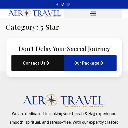
Category:
5 Star
Don’t Delay Your Sacred Journey
Contact Us
Our Package
We are dedicated to making your Umrah & Hajj experience
smooth, spiritual, and stress-free. With our expertly crafted