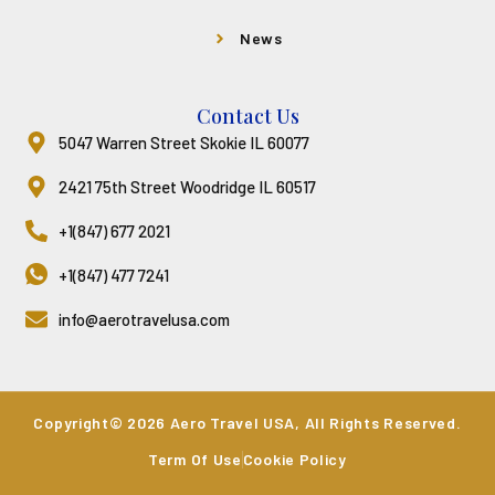
News
Contact Us
5047 Warren Street Skokie IL 60077
2421 75th Street Woodridge IL 60517
+1(847) 677 2021
+1(847) 477 7241
info@aerotravelusa.com
Copyright© 2026 Aero Travel USA, All Rights Reserved.
Term Of Use
Cookie Policy