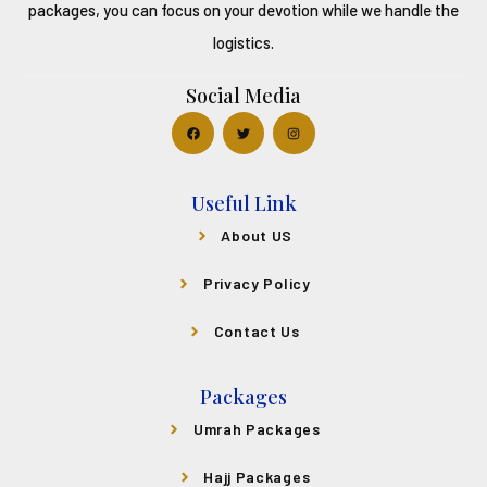
packages, you can focus on your devotion while we handle the
logistics.
Social Media
Useful Link
About US
Privacy Policy
Contact Us
Packages
Umrah Packages
Hajj Packages